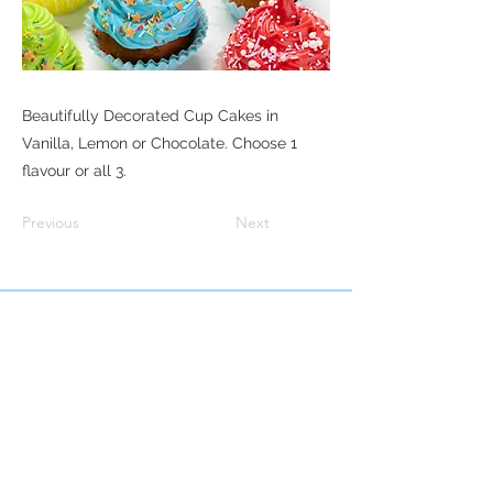
Beautifully Decorated Cup Cakes in
Vanilla, Lemon or Chocolate. Choose 1
flavour or all 3.
Previous
Next
© 2035 Campbell Cakes & Bakes