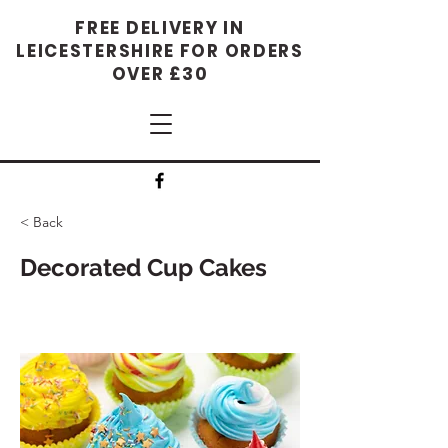
FREE DELIVERY IN
LEICESTERSHIRE FOR ORDERS
OVER £30
< Back
Decorated Cup Cakes